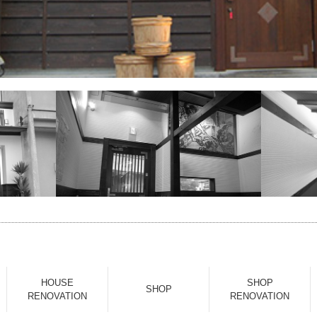
HOUSE
SHOP
SHOP
RENOVATION
RENOVATION