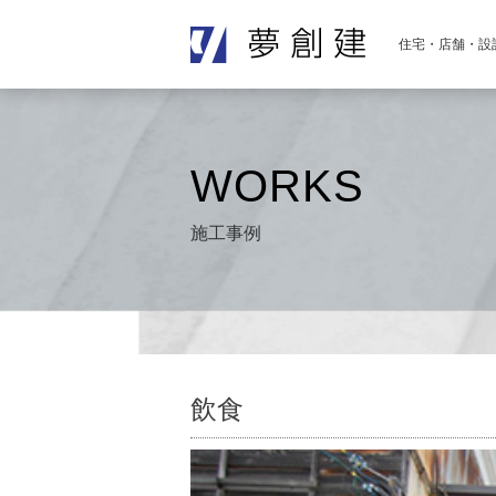
住宅・店舗・設
WORKS
施工事例
飲食