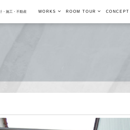
WORKS
ROOM TOUR
CONCEPT
計・施工・不動産