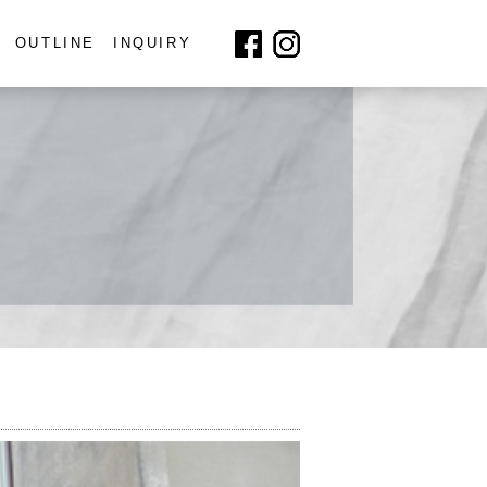
OUTLINE
INQUIRY