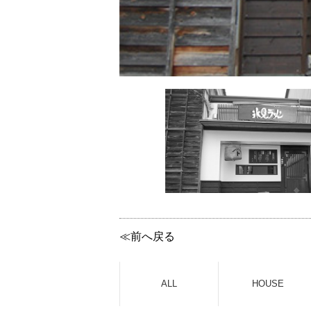
≪前へ戻る
ALL
HOUSE