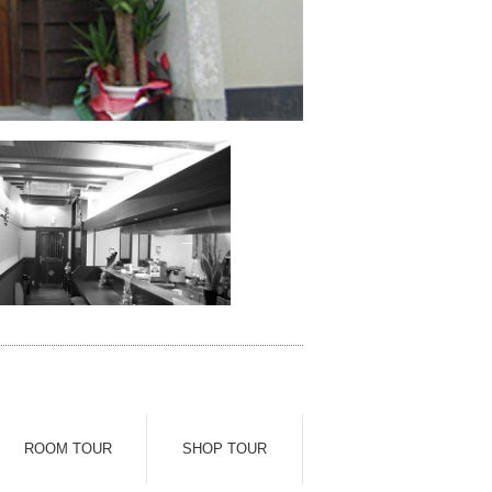
ROOM TOUR
SHOP TOUR